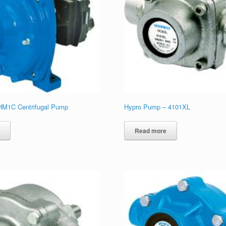
HM1C Centrifugal Pump
Hypro Pump – 4101XL
e
Read more