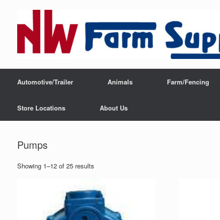
Automotive/Trailer
Animals
Farm/Fencing
Store Locations
About Us
Pumps
Showing 1–12 of 25 results