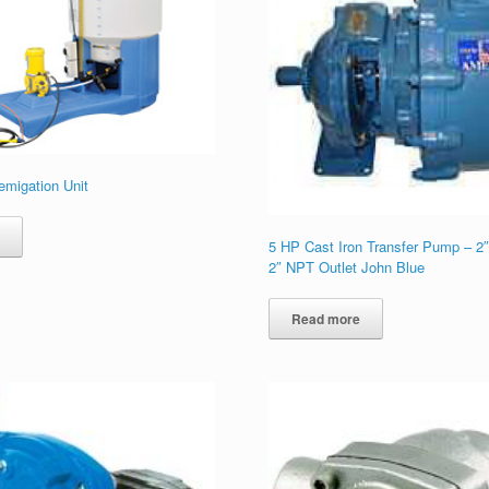
emigation Unit
e
5 HP Cast Iron Transfer Pump – 2″
2″ NPT Outlet John Blue
Read more