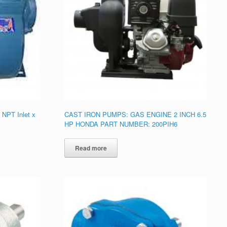
 NPT Inlet x
CAST IRON PUMPS: GAS ENGINE 2 INCH 6.5
HP HONDA PART NUMBER: 200PIH6
Read more