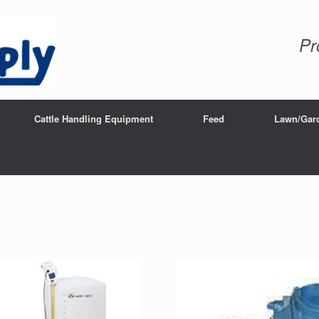
Pr
Cattle Handling Equipment
Feed
Lawn/Gar