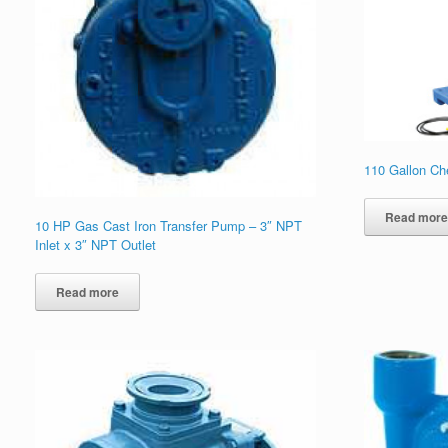
110 Gallon Ch
Read mor
10 HP Gas Cast Iron Transfer Pump – 3″ NPT
Inlet x 3″ NPT Outlet
Read more