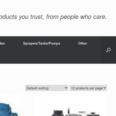
oducts you trust, from people who care.
den
Sprayers/Tanks/Pumps
Other