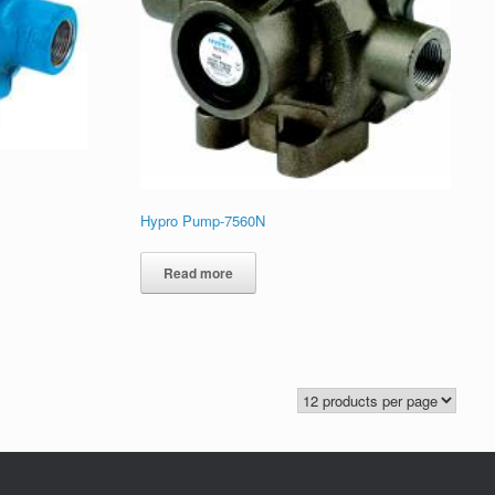
Hypro Pump-7560N
Read more