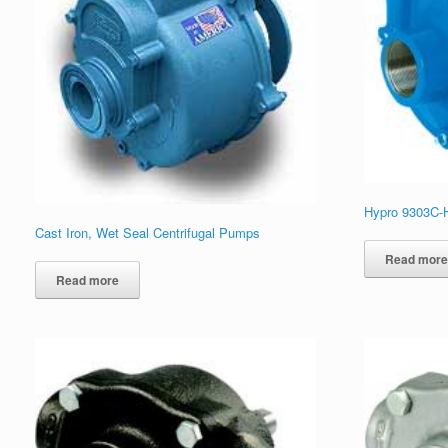
Hypro 9303C-
Cast Iron, Wet Seal Centrifugal Pumps
Read mor
Read more