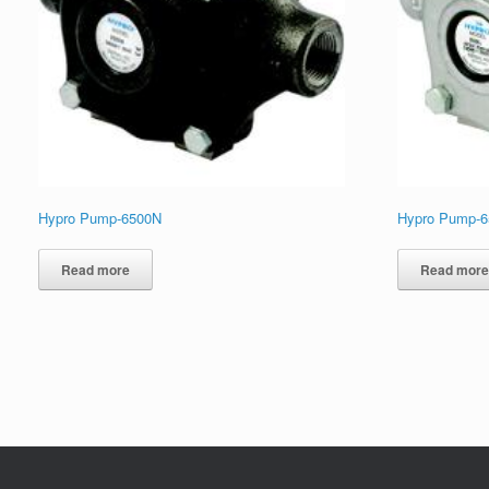
Hypro Pump-6500N
Hypro Pump-
Read more
Read mor