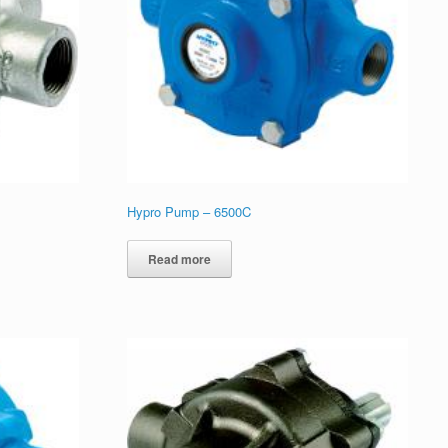
Hypro Pump – 6500C
Read more