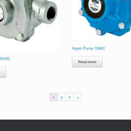
Hypro Pump-7560C
6500XL
Read more
e
1
2
3
→