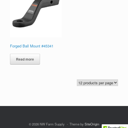
Forged Ball Mount #45341
Read more
© 2026 NW Farm Supply
Theme by
SiteOrigin