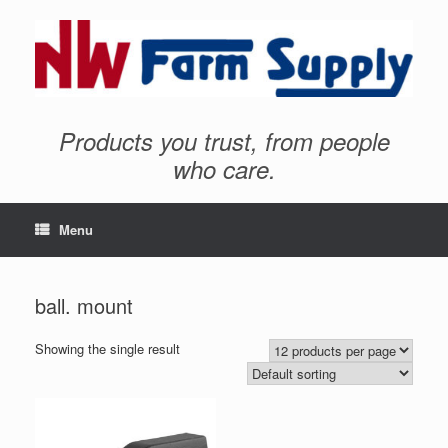
Products you trust, from people
who care.
Menu
ball. mount
Showing the single result