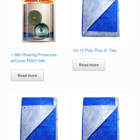
10×12 Poly Plus III Tarp
1.98in Bearing Protectors
w/Cover RG07-040
Read more
Read more