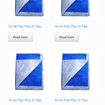
12×36 Poly Plus III Tarp
16×20 Poly Plus III Tarp
Read more
Read more
18×24 Poly Plus III Tarp
20×20 Poly Plus III Tarp