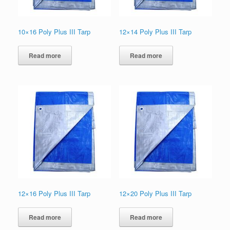
10×16 Poly Plus III Tarp
12×14 Poly Plus III Tarp
Read more
Read more
12×16 Poly Plus III Tarp
12×20 Poly Plus III Tarp
Read more
Read more