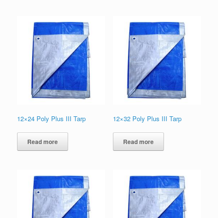
12×24 Poly Plus III Tarp
12×32 Poly Plus III Tarp
Read more
Read more