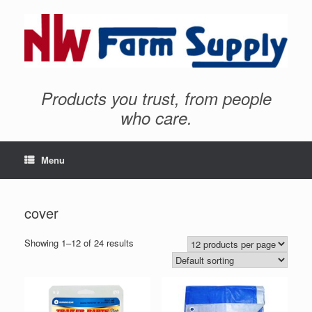
Products you trust, from people
who care.
Menu
cover
Showing 1–12 of 24 results