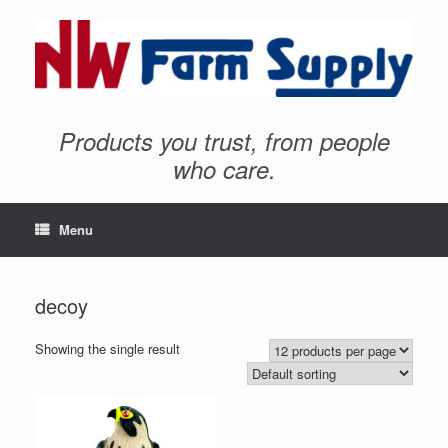
Products you trust, from people
who care.
Menu
decoy
Showing the single result