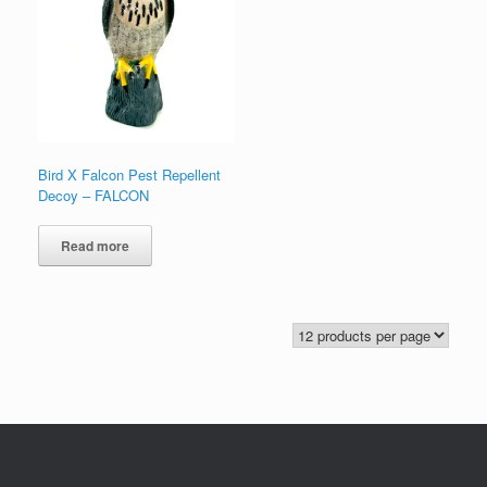
Bird X Falcon Pest Repellent
Decoy – FALCON
Read more