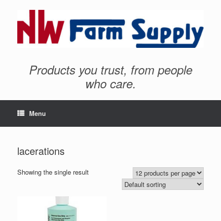
Products you trust, from people
who care.
Menu
lacerations
Showing the single result