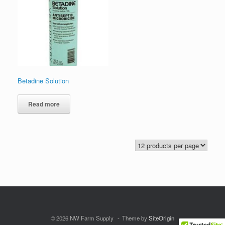
Betadine Solution
Read more
© 2026 NW Farm Supply
Theme by
SiteOrigin