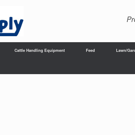
Pr
Cattle Handling Equipment
Feed
Lawn/Gar