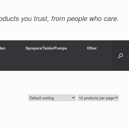
oducts you trust, from people who care.
den
Sprayers/Tanks/Pumps
Other