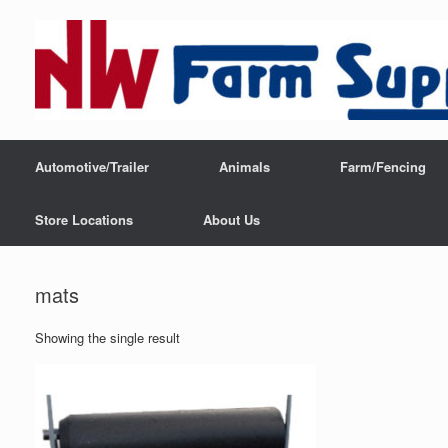
Automotive/Trailer
Animals
Farm/Fencing
Store Locations
About Us
mats
Showing the single result