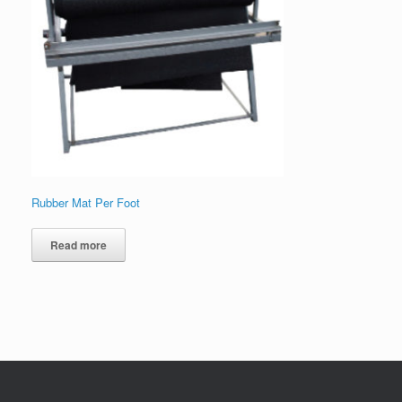
Rubber Mat Per Foot
Read more