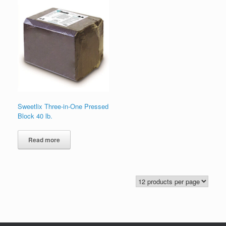
Sweetlix Three-in-One Pressed
Block 40 lb.
Read more