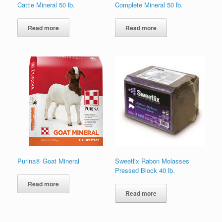
Cattle Mineral 50 lb.
Complete Mineral 50 lb.
Read more
Read more
Purina® Goat Mineral
Sweetlix Rabon Molasses
Pressed Block 40 lb.
Read more
Read more