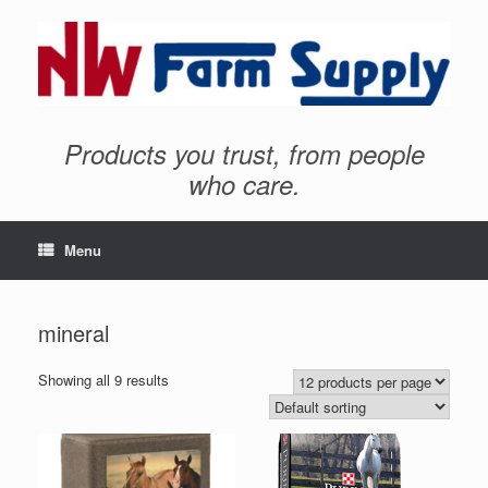
Products you trust, from people
who care.
Menu
mineral
Showing all 9 results