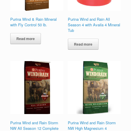
Purina Wind & Rain Mineral
Purina Wind and Rain All
with Fly Control 50 lb.
Season 4 with Availa 4 Mineral
Tub
Read more
Read more
Purina Wind and Rain Storm
Purina Wind and Rain Storm
NW All Season 12 Complete
NW High Magnesium 4