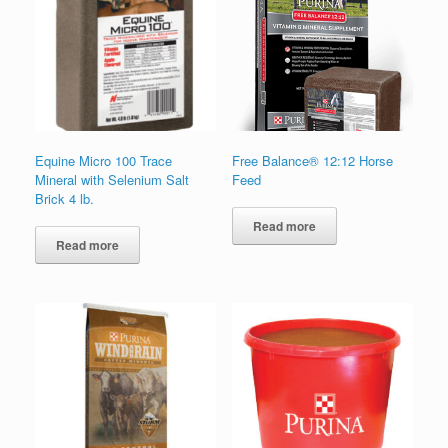
Equine Micro 100 Trace
Free Balance® 12:12 Horse
Mineral with Selenium Salt
Feed
Brick 4 lb.
Read more
Read more