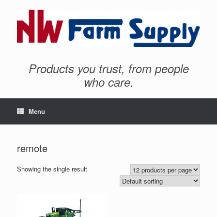
Products you trust, from people
who care.
Menu
remote
Showing the single result