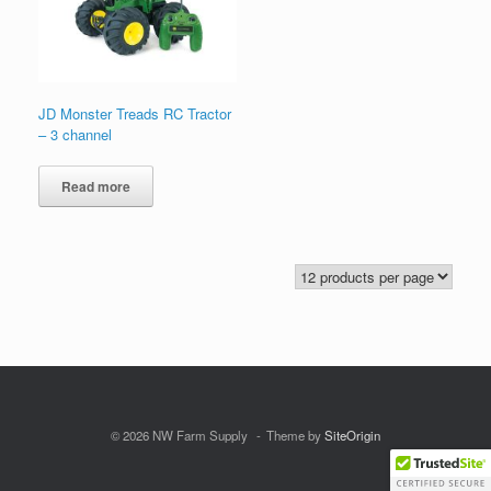
JD Monster Treads RC Tractor
– 3 channel
Read more
© 2026 NW Farm Supply
Theme by
SiteOrigin