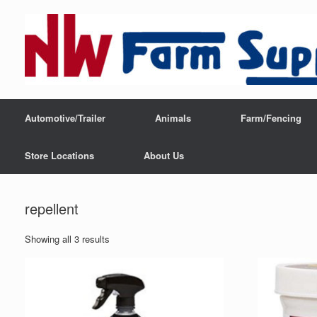
Automotive/Trailer
Animals
Farm/Fencing
Store Locations
About Us
repellent
Showing all 3 results