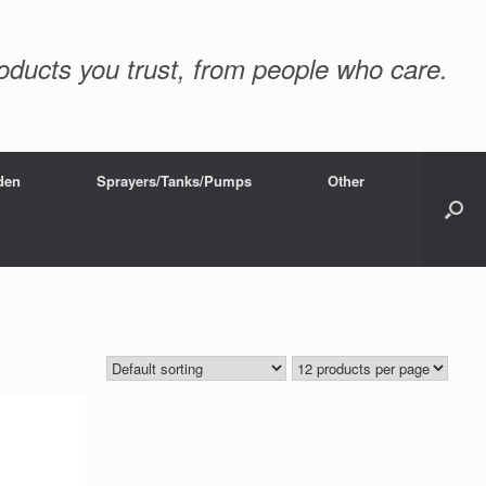
oducts you trust, from people who care.
den
Sprayers/Tanks/Pumps
Other