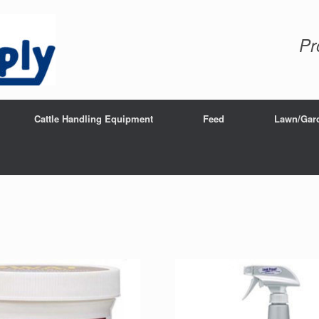
Pr
Cattle Handling Equipment
Feed
Lawn/Gar