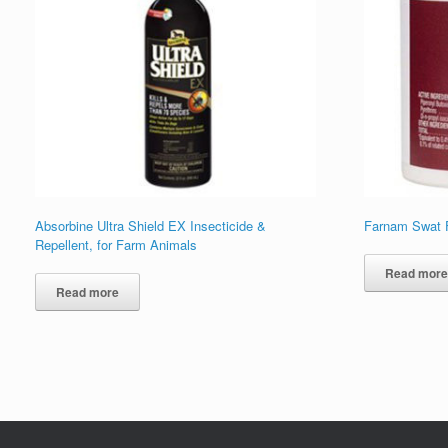
Absorbine Ultra Shield EX Insecticide &
Farnam Swat F
Repellent, for Farm Animals
Read mor
Read more