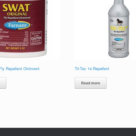
ly Repellent Ointment
Tri-Tec 14 Repellent
e
Read more