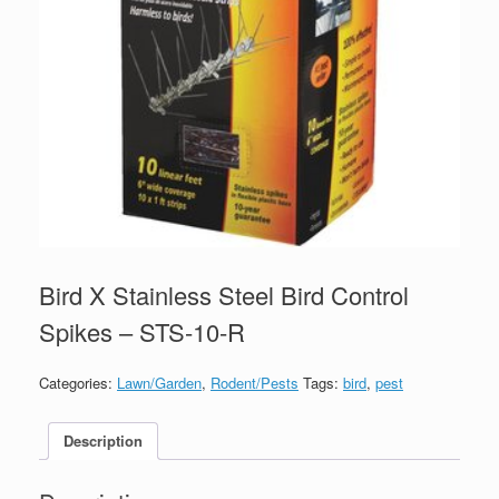
Bird X Stainless Steel Bird Control
Spikes – STS-10-R
Categories:
Lawn/Garden
,
Rodent/Pests
Tags:
bird
,
pest
Description