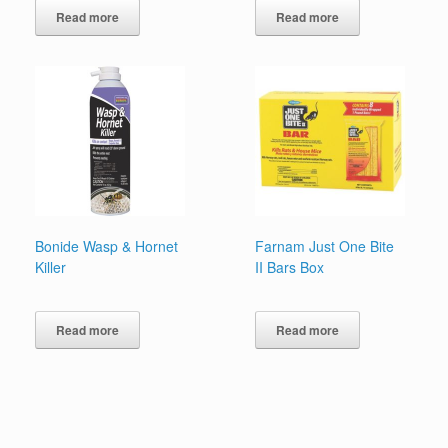
Read more
Read more
Bonide Wasp & Hornet
Farnam Just One Bite
Killer
II Bars Box
Read more
Read more