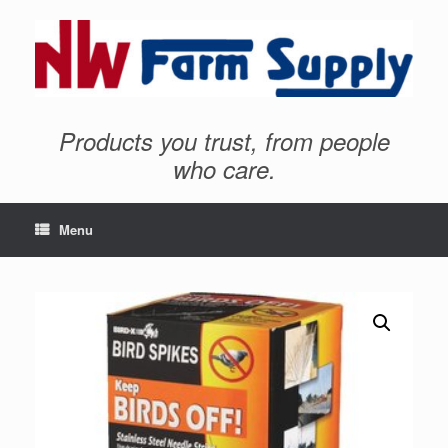
Products you trust, from people
who care.
Menu