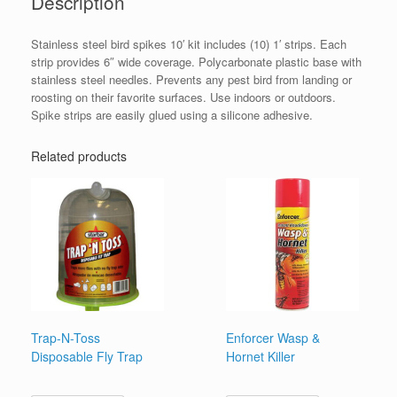
Description
Stainless steel bird spikes 10′ kit includes (10) 1′ strips. Each
strip provides 6″ wide coverage. Polycarbonate plastic base with
stainless steel needles. Prevents any pest bird from landing or
roosting on their favorite surfaces. Use indoors or outdoors.
Spike strips are easily glued using a silicone adhesive.
Related products
Trap-N-Toss
Enforcer Wasp &
Disposable Fly Trap
Hornet Killer