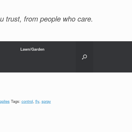
u trust, from people who care.
Lawn/Garden
pplies
Tags:
control
,
fly
,
spray