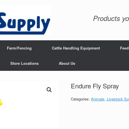
Products yo
Farm/Fencing
Cattle Handling Equipment
Feed
Store Locations
About Us
Endure Fly Spray
Categories:
Animals
,
Livestock Su