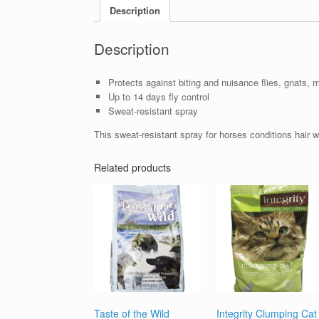
Description
Description
Protects against biting and nuisance flies, gnats, m
Up to 14 days fly control
Sweat-resistant spray
This sweat-resistant spray for horses conditions hair wh
Related products
Taste of the Wild
Integrity Clumping Cat