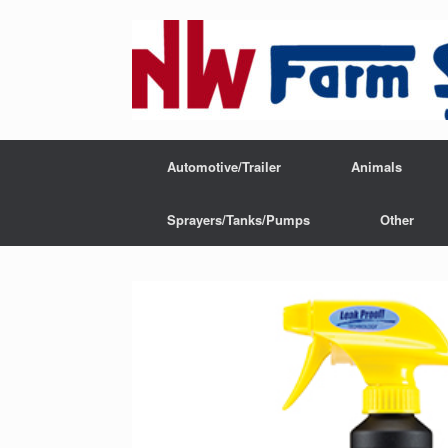
Automotive/Trailer
Animals
Sprayers/Tanks/Pumps
Other