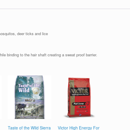
osquitos, deer ticks and lice
ile binding to the hair shaft creating a sweat proof barrier.
Taste of the Wild Sierra
Victor High Energy For