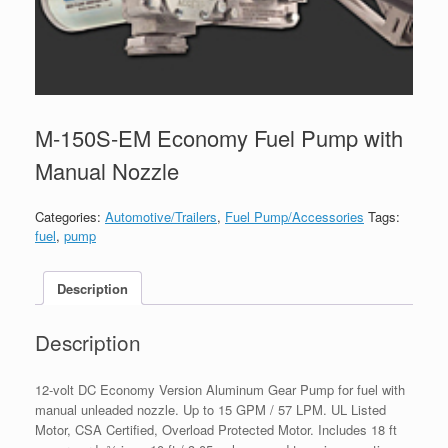
M-150S-EM Economy Fuel Pump with
Manual Nozzle
Categories:
Automotive/Trailers
,
Fuel Pump/Accessories
Tags:
fuel
,
pump
Description
Description
12-volt DC Economy Version Aluminum Gear Pump for fuel with
manual unleaded nozzle. Up to 15 GPM / 57 LPM. UL Listed
Motor, CSA Certified, Overload Protected Motor. Includes 18 ft