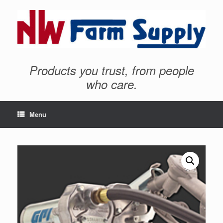
Products you trust, from people
who care.
Menu