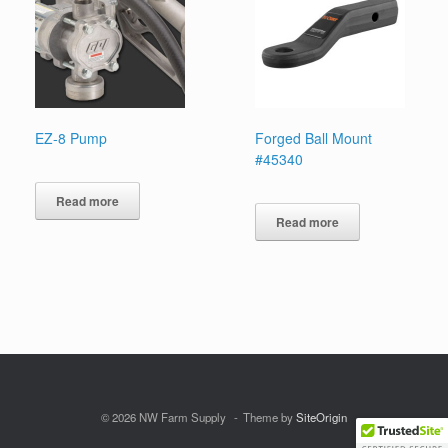
EZ-8 Pump
Forged Ball Mount
#45340
Read more
Read more
© 2026 NW Farm Supply
Theme by
SiteOrigin