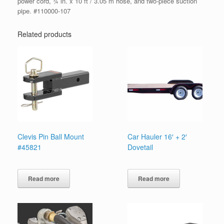
power cord, ¾ in. x 10 ft / 3.05 m hose, and two-piece suction
pipe. #110000-107
Related products
Clevis Pin Ball Mount
Car Hauler 16′ + 2′
#45821
Dovetail
Read more
Read more