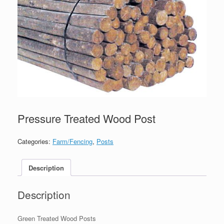
Pressure Treated Wood Post
Categories:
Farm/Fencing
,
Posts
Description
Description
Green Treated Wood Posts