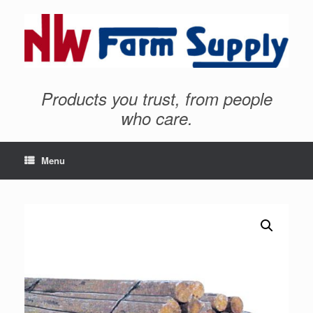
Products you trust, from people
who care.
Menu