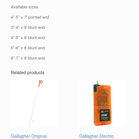
Available sizes
4″-5″ x 7′ pointed end
3″-4″ x 8′ blunt end
4″-5″ x 8′ blunt end
5″-6″ x 8′ blunt end
6″-7″ x 8′ blunt end
Related products
Gallagher Original
Gallagher Electric