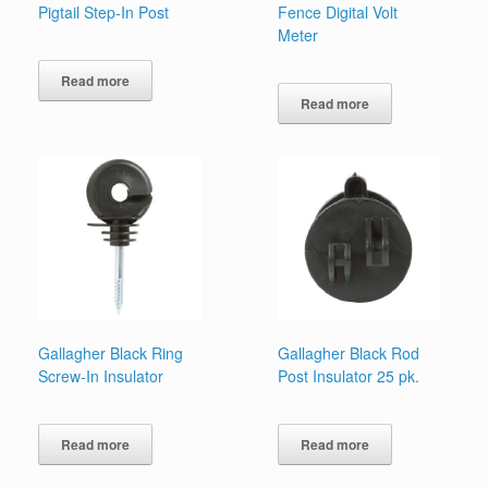
Pigtail Step-In Post
Fence Digital Volt
Meter
Read more
Read more
Gallagher Black Ring
Gallagher Black Rod
Screw-In Insulator
Post Insulator 25 pk.
Read more
Read more