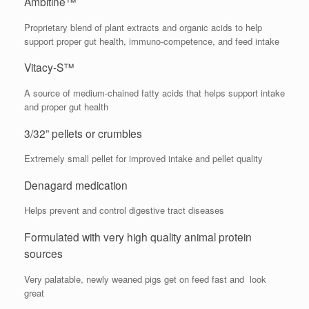
Ambitine™
Proprietary blend of plant extracts and organic acids to help
support proper gut health, immuno-competence, and feed intake
Vitacy-S™
A source of medium-chained fatty acids that helps support intake
and proper gut health
3/32” pellets or crumbles
Extremely small pellet for improved intake and pellet quality
Denagard medication
Helps prevent and control digestive tract diseases
Formulated with very high quality animal protein
sources
Very palatable, newly weaned pigs get on feed fast and look
great