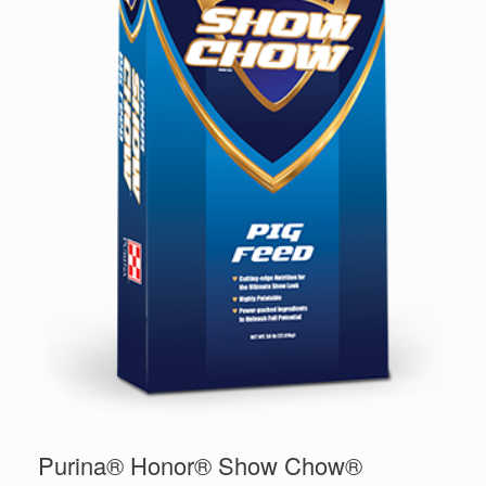
Purina® Honor® Show Chow®