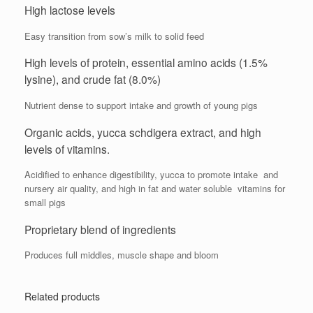
High lactose levels
Easy transition from sow’s milk to solid feed
High levels of protein, essential amino acids (1.5%
lysine), and crude fat (8.0%)
Nutrient dense to support intake and growth of young pigs
Organic acids, yucca schdigera extract, and high
levels of vitamins.
Acidified to enhance digestibility, yucca to promote intake and
nursery air quality, and high in fat and water soluble vitamins for
small pigs
Proprietary blend of ingredients
Produces full middles, muscle shape and bloom
Related products