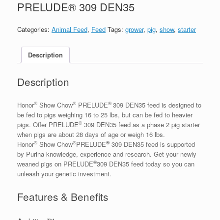
PRELUDE® 309 DEN35
Categories:
Animal Feed
,
Feed
Tags:
grower
,
pig
,
show
,
starter
Description
Description
®
®
®
Honor
Show Chow
PRELUDE
309 DEN35 feed is designed to
be fed to pigs weighing 16 to 25 lbs, but can be fed to heavier
®
pigs. Offer PRELUDE
309 DEN35 feed as a phase 2 pig starter
when pigs are about 28 days of age or weigh 16 lbs.
®
®
®
Honor
Show Chow
PRELUDE
309 DEN35 feed is supported
by Purina knowledge, experience and research. Get your newly
®
weaned pigs on PRELUDE
309 DEN35 feed today so you can
unleash your genetic investment.
Features & Benefits