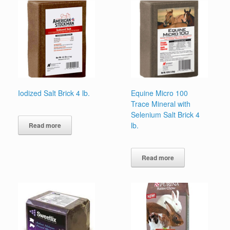
Iodized Salt Brick 4 lb.
Equine Micro 100
Trace Mineral with
Selenium Salt Brick 4
lb.
Read more
Read more