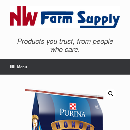
Products you trust, from people
who care.
Menu