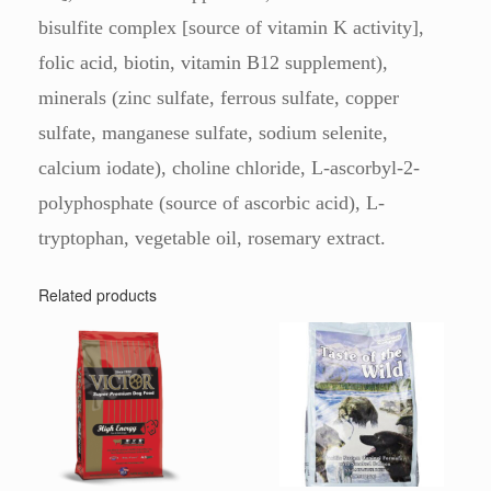
bisulfite complex [source of vitamin K activity],
folic acid, biotin, vitamin B12 supplement),
minerals (zinc sulfate, ferrous sulfate, copper
sulfate, manganese sulfate, sodium selenite,
calcium iodate), choline chloride, L-ascorbyl-2-
polyphosphate (source of ascorbic acid), L-
tryptophan, vegetable oil, rosemary extract.
Related products