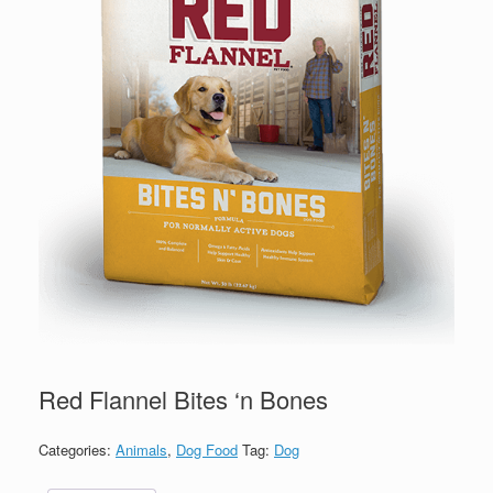
Red Flannel Bites ‘n Bones
Categories:
Animals
,
Dog Food
Tag:
Dog