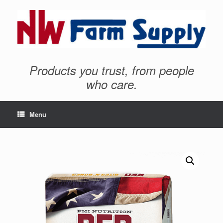
Products you trust, from people
who care.
Menu