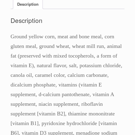
Description
Description
Ground yellow corn, meat and bone meal, corn
gluten meal, ground wheat, wheat mill run, animal
fat (preserved with mixed tocopherols, a form of
vitamin E), natural flavor, salt, potassium chloride,
canola oil, caramel color, calcium carbonate,
dicalcium phosphate, vitamins (vitamin E
supplement, d-calcium pantothenate, vitamin A
supplement, niacin supplement, riboflavin
supplement [vitamin B2], thiamine mononitrate
[vitamin B1], pyridoxine hydrochloride [vitamin
B6], vitamin D3 supplement, menadione sodium