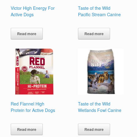
Victor High Energy For
Taste of the Wild
Active Dogs
Pacific Stream Canine
Read more
Read more
Red Flannel High
Taste of the Wild
Protein for Active Dogs
Wetlands Fowl Canine
Read more
Read more