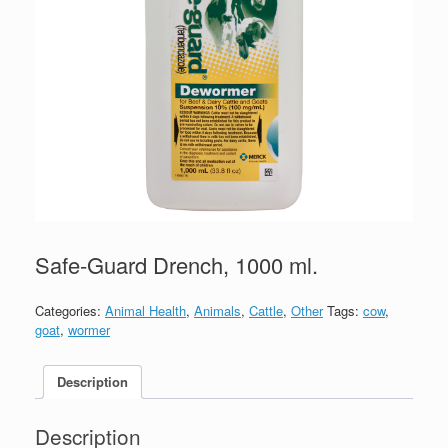
Safe-Guard Drench, 1000 ml.
Categories:
Animal Health
,
Animals
,
Cattle
,
Other
Tags:
cow
,
goat
,
wormer
Description
Description