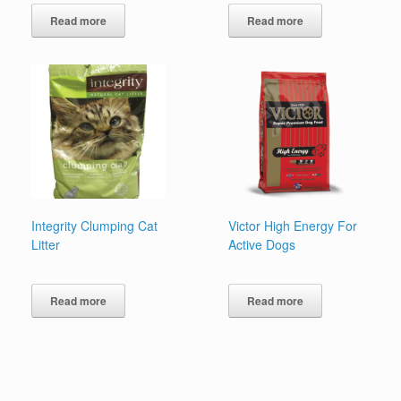
Read more
Read more
Integrity Clumping Cat
Victor High Energy For
Litter
Active Dogs
Read more
Read more