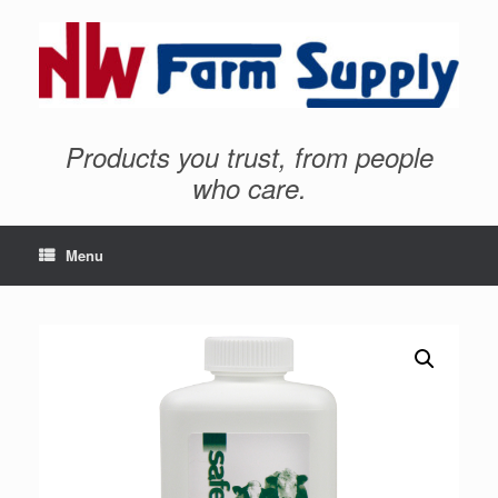
Products you trust, from people
who care.
Menu