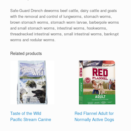
Safe-Guard Drench deworms beef cattle, dairy cattle and goats
with the removal and control of lungworms, stomach worms,
brown stomach worms, stomach worm larvae, barberpole worms
and small stomach worms, intestinal worms, hookworms,
threadnecked intestinal worms, small intestinal worms, bankrupt
worms and nodular worms.
Related products
Taste of the Wild
Red Flannel Adult for
Pacific Stream Canine
Normally Active Dogs