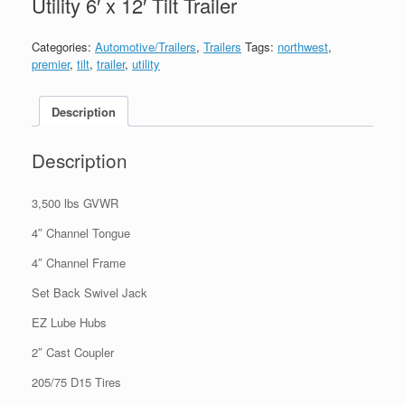
Utility 6′ x 12′ Tilt Trailer
Categories:
Automotive/Trailers
,
Trailers
Tags:
northwest
,
premier
,
tilt
,
trailer
,
utility
Description
Description
3,500 lbs GVWR
4″ Channel Tongue
4″ Channel Frame
Set Back Swivel Jack
EZ Lube Hubs
2″ Cast Coupler
205/75 D15 Tires