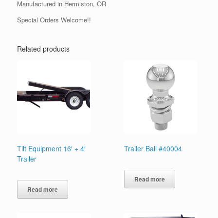
Manufactured in Hermiston, OR
Special Orders Welcome!!
Related products
Tilt Equipment 16′ + 4′
Trailer Ball #40004
Trailer
Read more
Read more