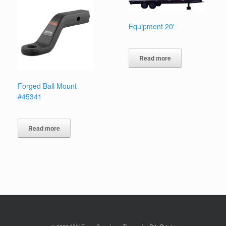
Equipment 20′
Read more
Forged Ball Mount
#45341
Read more