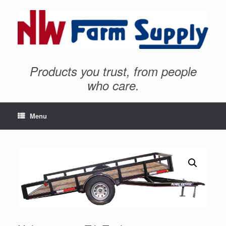
Products you trust, from people
who care.
Menu