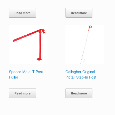
Read more
Read more
Speeco Metal T-Post
Gallagher Original
Puller
Pigtail Step-In Post
Read more
Read more