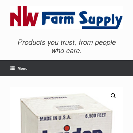
Products you trust, from people
who care.
Menu