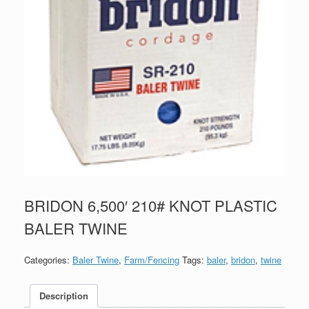
BRIDON 6,500′ 210# KNOT PLASTIC
BALER TWINE
Categories:
Baler Twine
,
Farm/Fencing
Tags:
baler
,
bridon
,
twine
Description