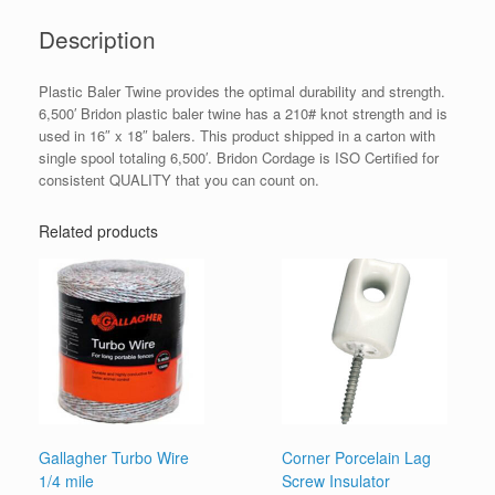
Description
Plastic Baler Twine provides the optimal durability and strength.
6,500′ Bridon plastic baler twine has a 210# knot strength and is
used in 16″ x 18″ balers. This product shipped in a carton with
single spool totaling 6,500′. Bridon Cordage is ISO Certified for
consistent QUALITY that you can count on.
Related products
Gallagher Turbo Wire
Corner Porcelain Lag
1/4 mile
Screw Insulator